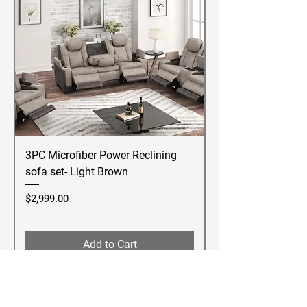
3PC Microfiber Power Reclining
Betsy Furniture Lea
sofa set- Light Brown
Reclining Sofa Se
Price
Price
$2,999.00
$2,499.00
Add to Cart