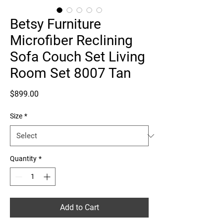
Betsy Furniture
Microfiber Reclining
Sofa Couch Set Living
Room Set 8007 Tan
Price
$899.00
Size
*
Quantity
*
Add to Cart