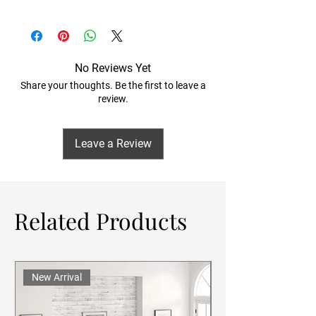
No Reviews Yet
Share your thoughts. Be the first to leave a
review.
Leave a Review
Related Products
New Arrival