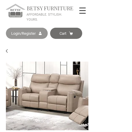
BETSY FURNITURE
AFFORDABLE. STYLISH.
YOURS.
Login/Register
Cart