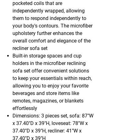
pocketed coils that are
independently wrapped, allowing
them to respond independently to
your body's contours. The microfiber
upholstery further enhances the
overall comfort and elegance of the
recliner sofa set
Built-in storage spaces and cup
holders in the microfiber reclining
sofa set offer convenient solutions
to keep your essentials within reach,
allowing you to enjoy your favorite
beverages and store items like
remotes, magazines, or blankets
effortlessly
Dimensions: 3 pieces set, sofa: 87"W
x 37.40"D x 39"H, loveseat: 78"W x
37.40"D x 39"H, recliner: 41"W x
37.40"D x 39"H