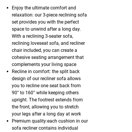
Enjoy the ultimate comfort and
relaxation: our 3-piece reclining sofa
set provides you with the perfect
space to unwind after a long day.
With a reclining 3-seater sofa,
reclining loveseat sofa, and recliner
chair included, you can create a
cohesive seating arrangement that
complements your living space
Recline in comfort: the split back
design of our recliner sofa allows
you to recline one seat back from
90° to 160° while keeping others
upright. The footrest extends from
the front, allowing you to stretch
your legs after a long day at work
Premium quality:each cushion in our
sofa recliner contains individual