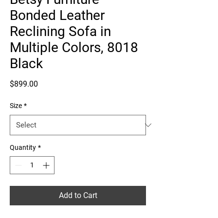
Bonded Leather
Reclining Sofa in
Multiple Colors, 8018
Black
Price
$899.00
Size
*
Quantity
*
Add to Cart