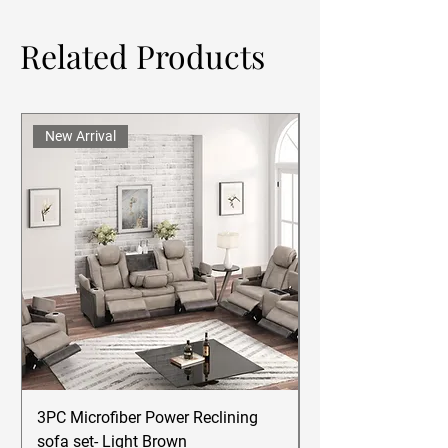
Related Products
New Arrival
3PC Microfiber Power Reclining
Betsy Furniture Lea
sofa set- Light Brown
Reclining Sofa Se