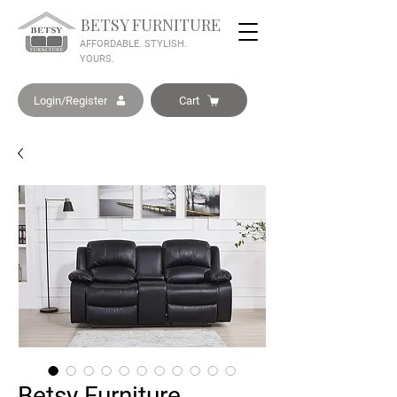
BETSY FURNITURE
AFFORDABLE. STYLISH.
YOURS.
Login/Register
Cart
Betsy Furniture