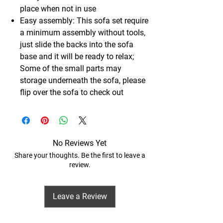
place when not in use
Easy assembly: This sofa set require
a minimum assembly without tools,
just slide the backs into the sofa
base and it will be ready to relax;
Some of the small parts may
storage underneath the sofa, please
flip over the sofa to check out
No Reviews Yet
Share your thoughts. Be the first to leave a
review.
Leave a Review