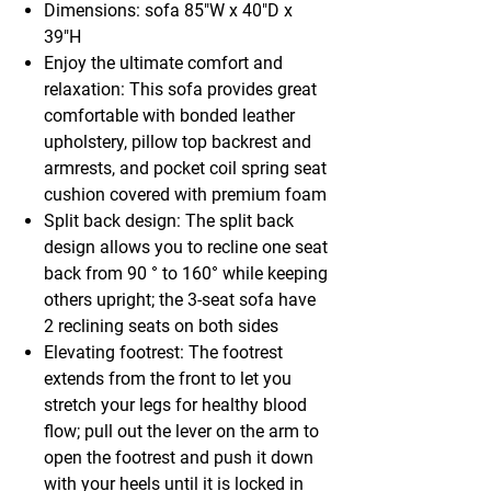
Dimensions: sofa 85"W x 40"D x
39"H
Enjoy the ultimate comfort and
relaxation: This sofa provides great
comfortable with bonded leather
upholstery, pillow top backrest and
armrests, and pocket coil spring seat
cushion covered with premium foam
Split back design: The split back
design allows you to recline one seat
back from 90 ° to 160° while keeping
others upright; the 3-seat sofa have
2 reclining seats on both sides
Elevating footrest: The footrest
extends from the front to let you
stretch your legs for healthy blood
flow; pull out the lever on the arm to
open the footrest and push it down
with your heels until it is locked in