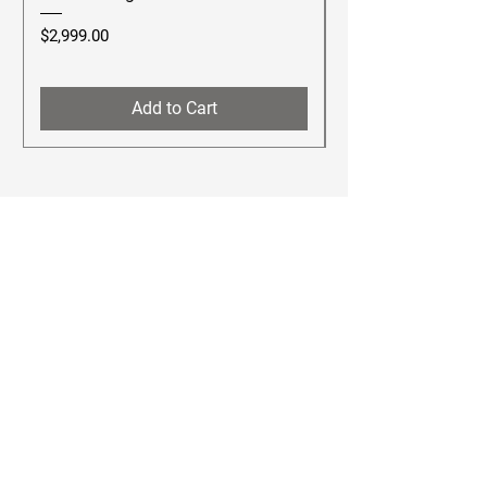
Price
Price
$2,999.00
$2,499.00
Add to Cart