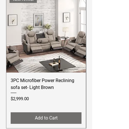
3PC Microfiber Power Reclining
Betsy Furniture Lea
sofa set- Light Brown
Reclining Sofa Se
Price
Price
$2,999.00
$2,499.00
Add to Cart