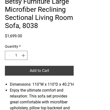
Betsy Furniture Large
Microfiber Reclining
Sectional Living Room
Sofa, 8038
Price
$1,699.00
Quantity
*
Add to Cart
Dimensions: 110"W x 110"D x 40.2"H
Enjoy the ultimate comfort and
relaxation: This sofa set provides
great comfortable with microfiber
upholstery, pillow top backrest and