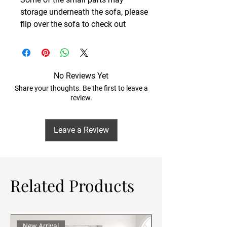
storage underneath the sofa, please
flip over the sofa to check out
No Reviews Yet
Share your thoughts. Be the first to leave a
review.
Leave a Review
Related Products
New Arrival