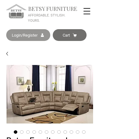
BETSY FURNITURE
AFFORDABLE. STYLISH.
YOURS.
Login/Register
Cart