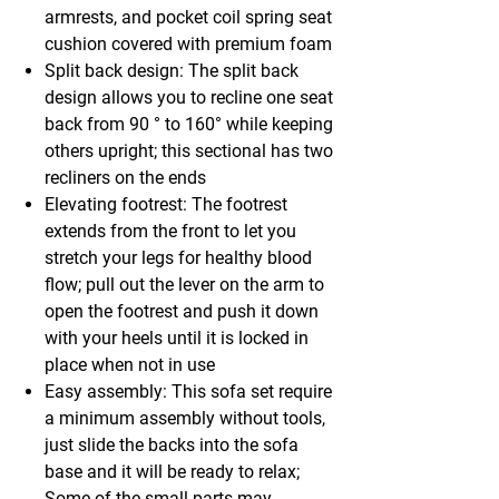
armrests, and pocket coil spring seat
cushion covered with premium foam
Split back design: The split back
design allows you to recline one seat
back from 90 ° to 160° while keeping
others upright; this sectional has two
recliners on the ends
Elevating footrest: The footrest
extends from the front to let you
stretch your legs for healthy blood
flow; pull out the lever on the arm to
open the footrest and push it down
with your heels until it is locked in
place when not in use
Easy assembly: This sofa set require
a minimum assembly without tools,
just slide the backs into the sofa
base and it will be ready to relax;
Some of the small parts may