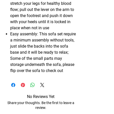
stretch your legs for healthy blood
flow; pull out the lever on the arm to
open the footrest and push it down
with your heels until it is locked in
place when not in use
Easy assembly: This sofa set require
a minimum assembly without tools,
just slide the backs into the sofa
base and it will be ready to relax;
Some of the small parts may
storage underneath the sofa, please
flip over the sofa to check out
No Reviews Yet
Share your thoughts. Be the first to leave a
review.