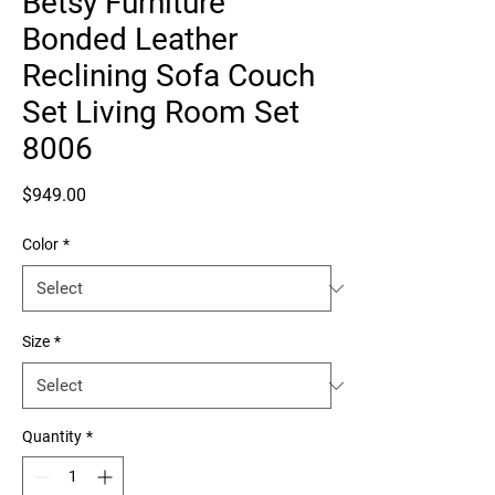
Betsy Furniture
Bonded Leather
Reclining Sofa Couch
Set Living Room Set
8006
Price
$949.00
Color
*
Size
*
Quantity
*