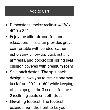
Add to Cart
Dimensions: rocker recliner: 41"W x
40"D x 39"H
Enjoy the ultimate comfort and
relaxation: This chair provides great
comfortable with bonded leather
upholstery, pillow top backrest and
armrests, and pocket coil spring seat
cushion covered with premium foam
Split back design: The split back
design allows you to recline one seat
back from 90 ° to 160° while keeping
others upright; the 3-seat sofa have
2 reclining seats on both sides
Elevating footrest: The footrest
extends from the front to let you