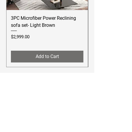
3PC Microfiber Power Reclining
Betsy Furniture Lea
sofa set- Light Brown
Reclining Sofa Se
Price
Price
$2,999.00
$2,499.00
Add to Cart