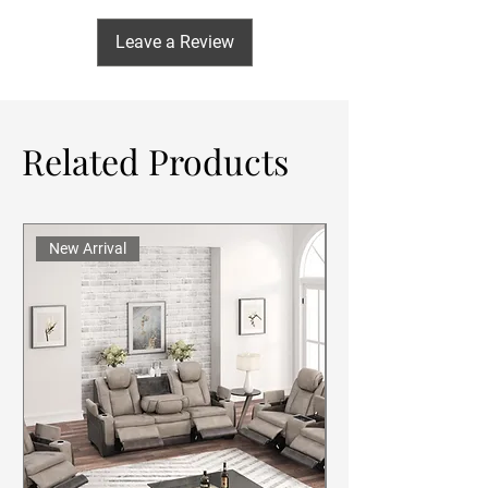
Leave a Review
Related Products
New Arrival