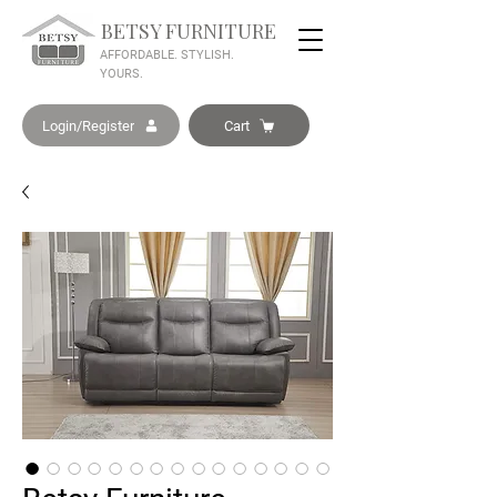
BETSY FURNITURE
AFFORDABLE. STYLISH.
YOURS.
Login/Register
Cart