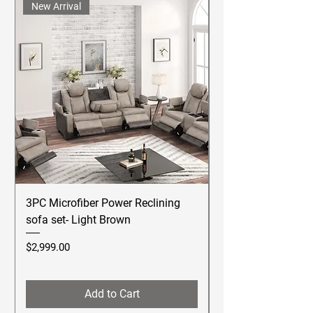
New Arrival
3PC Microfiber Power Reclining
Betsy Furniture Lea
sofa set- Light Brown
Reclining Sofa Se
Price
Price
$2,999.00
$2,499.00
Add to Cart