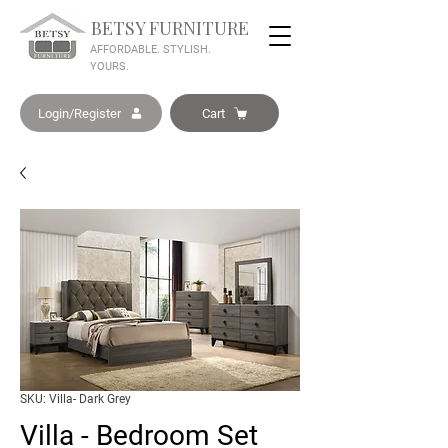
BETSY FURNITURE
AFFORDABLE. STYLISH.
YOURS.
Login/Register
Cart
SKU: Villa- Dark Grey
Villa - Bedroom Set