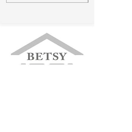
betsyfurniture@gmail.com