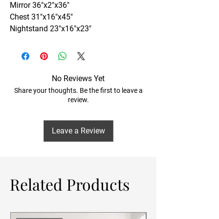
Mirror 36"x2"x36"
Chest 31"x16"x45"
Nightstand 23"x16"x23"
No Reviews Yet
Share your thoughts. Be the first to leave a
review.
Leave a Review
Related Products