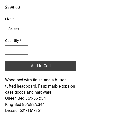
Price
$399.00
Size
*
Quantity
*
Add to Cart
Wood bed with finish and a button 
tufted headboard. Faux marble tops on 
case goods and hardware.
Queen Bed 85"x66"x34"
King Bed 85"x82"x34"
Dresser 62"x16"x36"