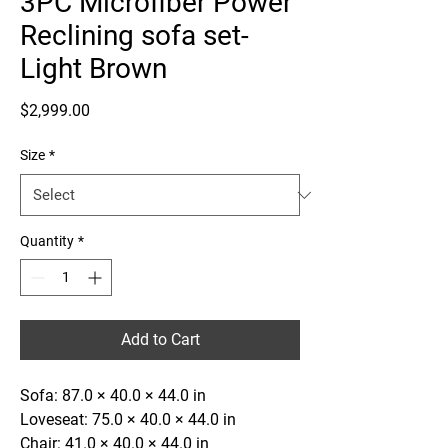
3PC Microfiber Power
Reclining sofa set-
Light Brown
Price
$2,999.00
Size
*
Quantity
*
Add to Cart
Sofa: 87.0 × 40.0 × 44.0 in
Loveseat: 75.0 × 40.0 × 44.0 in
Chair: 41.0 × 40.0 × 44.0 in