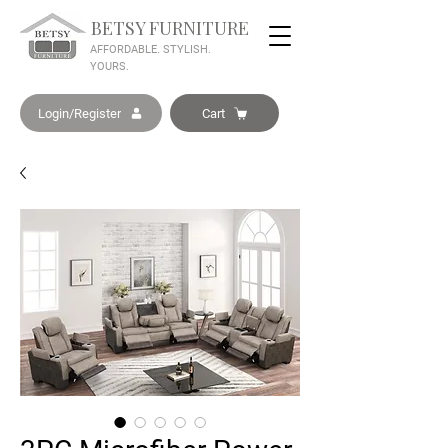
BETSY FURNITURE
AFFORDABLE. STYLISH.
YOURS.
Login/Register
Cart