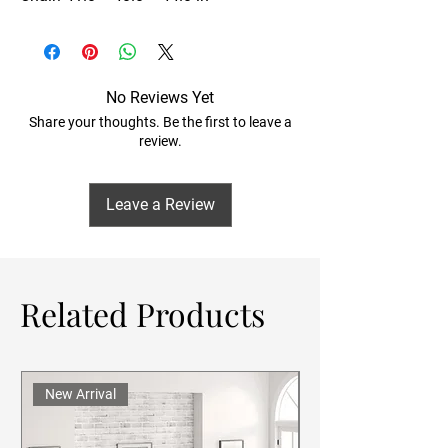
No Reviews Yet
Share your thoughts. Be the first to leave a
review.
Leave a Review
Related Products
New Arrival