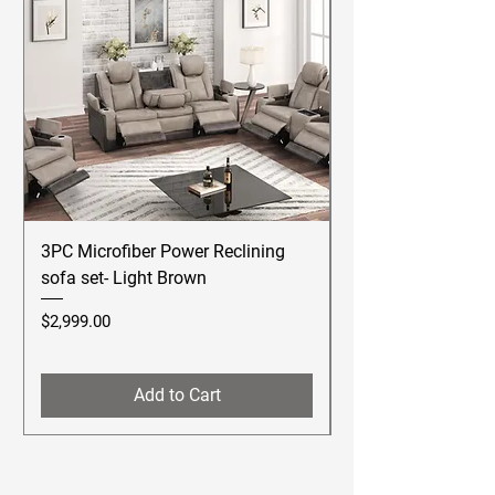
3PC Microfiber Power Reclining
Betsy Furniture Lea
sofa set- Light Brown
Reclining Sofa Se
Price
Price
$2,999.00
$2,499.00
Add to Cart