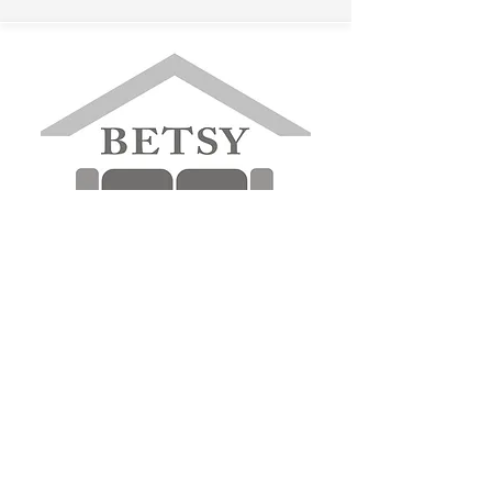
betsyfurniture@gmail.com