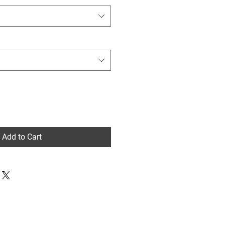
Add to Cart