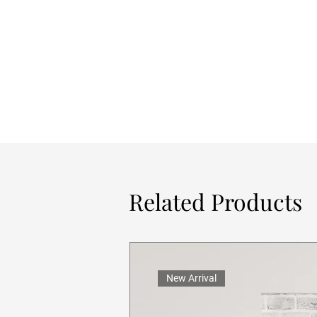
Related Products
New Arrival