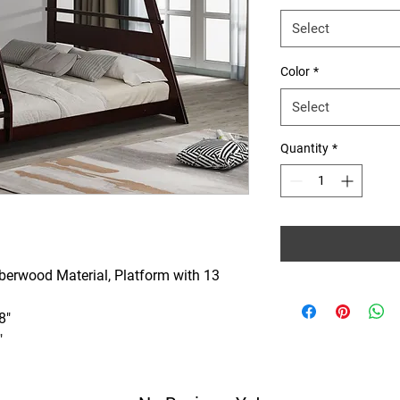
Select
Color
*
Select
Quantity
*
berwood Material, Platform with 13
8"
"