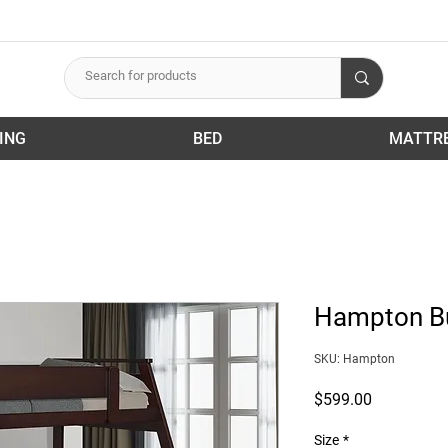
ING
BED
MATTR
Hampton B
SKU: Hampton
Price
$599.00
Size
*