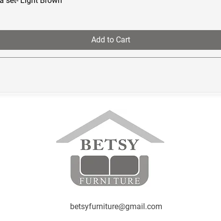
a set- Light Brown
Quick View
Add to Cart
betsyfurniture@gmail.com