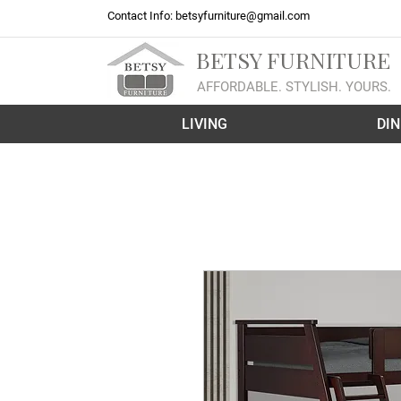
Contact Info:
betsyfurniture@gmail.com
BETSY FURNITURE
AFFORDABLE. STYLISH. YOURS.
LIVING
DIN