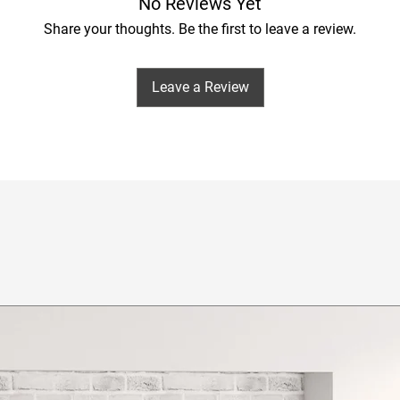
No Reviews Yet
Share your thoughts. Be the first to leave a review.
Leave a Review