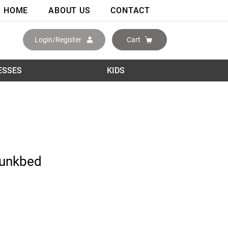
HOME
ABOUT US
CONTACT
Login/Register
Cart
ESSES
KIDS
unkbed