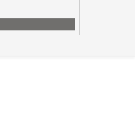
Betsy Furniture Leather
Price
$2,499.00