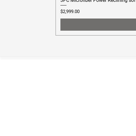
3PC Microfiber Power Reclining sof
Price
$2,999.00