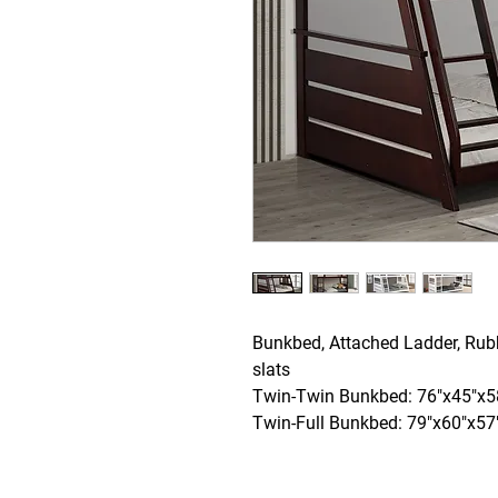
Bunkbed, Attached Ladder, Rub
slats
Twin-Twin Bunkbed: 76"x45"x5
Twin-Full Bunkbed: 79"x60"x57