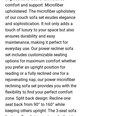
comfort and support. Microfiber
upholstered: The microfiber upholstery
of our couch sofa set exudes elegance
and sophistication. It not only adds a
touch of luxury to your space but also
ensures durability and easy
maintenance, making it perfect for
everyday use. Our power recliner sofa
set includes customizable seating
options for maximum comfort whether
you prefer an upright position for
reading or a fully reclined one for a
rejuvenating nap, our power microfiber
reclining sofa set provides you with the
flexibility to find your perfect comfort
zone. Split back design: Recline one
seat back from 90° to 160° while
keeping others upright. The 3-seat sofa