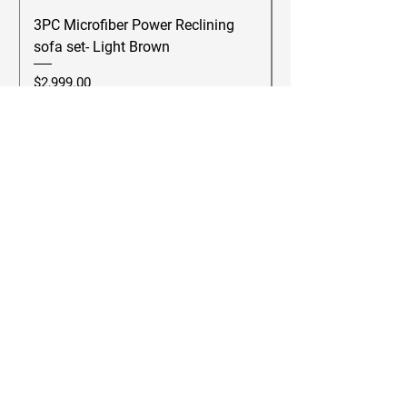
3PC Microfiber Power Reclining
Betsy Furniture Lea
sofa set- Light Brown
Reclining Sofa Se
Price
Price
$2,999.00
$2,499.00
Add to Cart