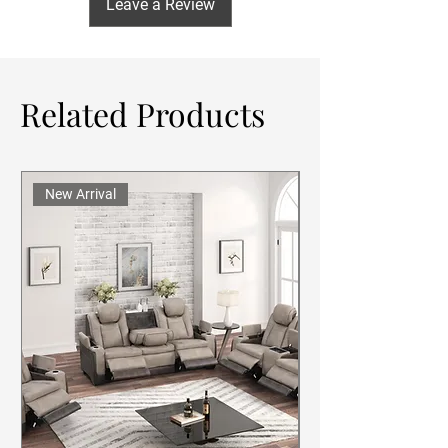
Leave a Review
Related Products
New Arrival