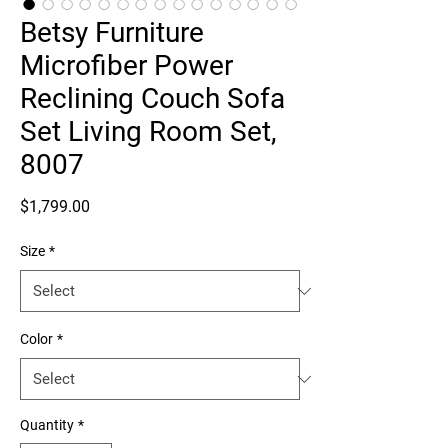
Betsy Furniture
Microfiber Power
Reclining Couch Sofa
Set Living Room Set,
8007
Price
$1,799.00
Size
*
Color
*
Quantity
*