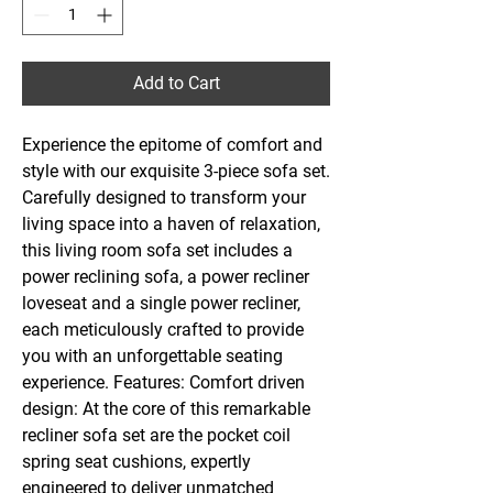
Add to Cart
Experience the epitome of comfort and
style with our exquisite 3-piece sofa set.
Carefully designed to transform your
living space into a haven of relaxation,
this living room sofa set includes a
power reclining sofa, a power recliner
loveseat and a single power recliner,
each meticulously crafted to provide
you with an unforgettable seating
experience. Features: Comfort driven
design: At the core of this remarkable
recliner sofa set are the pocket coil
spring seat cushions, expertly
engineered to deliver unmatched