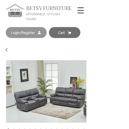
BETSY FURNITURE
AFFORDABLE. STYLISH.
YOURS.
Login/Register
Cart