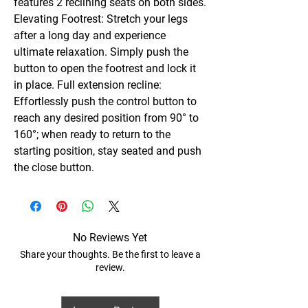
features 2 reclining seats on both sides.
Elevating Footrest: Stretch your legs
after a long day and experience
ultimate relaxation. Simply push the
button to open the footrest and lock it
in place. Full extension recline:
Effortlessly push the control button to
reach any desired position from 90° to
160°; when ready to return to the
starting position, stay seated and push
the close button.
No Reviews Yet
Share your thoughts. Be the first to leave a
review.