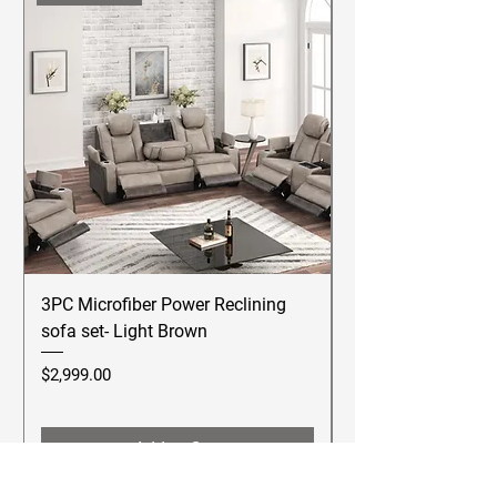
3PC Microfiber Power Reclining
Betsy Furniture Lea
sofa set- Light Brown
Reclining Sofa Se
Price
Price
$2,999.00
$2,499.00
Add to Cart