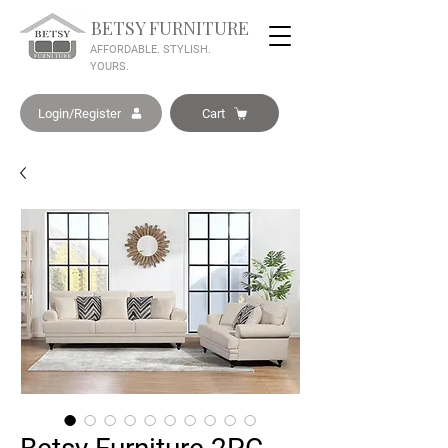
BETSY FURNITURE
AFFORDABLE. STYLISH.
YOURS.
Login/Register
Cart