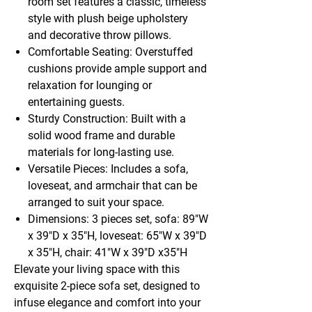
room set features a classic, timeless
style with plush beige upholstery
and decorative throw pillows.
Comfortable Seating: Overstuffed
cushions provide ample support and
relaxation for lounging or
entertaining guests.
Sturdy Construction: Built with a
solid wood frame and durable
materials for long-lasting use.
Versatile Pieces: Includes a sofa,
loveseat, and armchair that can be
arranged to suit your space.
Dimensions: 3 pieces set, sofa: 89"W
x 39"D x 35"H, loveseat: 65"W x 39"D
x 35"H, chair: 41"W x 39"D x35"H
Elevate your living space with this
exquisite 2-piece sofa set, designed to
infuse elegance and comfort into your