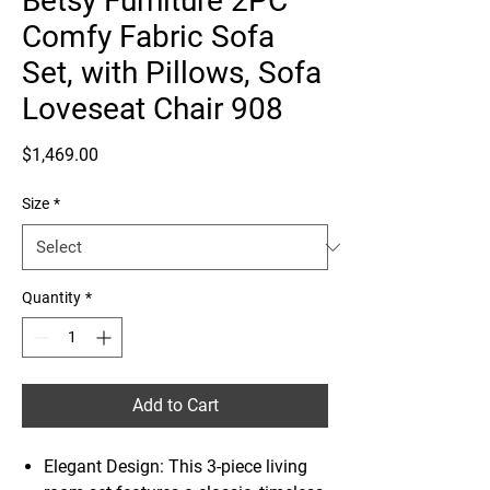
Betsy Furniture 2PC
Comfy Fabric Sofa
Set, with Pillows, Sofa
Loveseat Chair 908
Price
$1,469.00
Size
*
Quantity
*
Add to Cart
Elegant Design: This 3-piece living