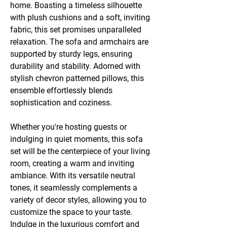
home. Boasting a timeless silhouette
with plush cushions and a soft, inviting
fabric, this set promises unparalleled
relaxation. The sofa and armchairs are
supported by sturdy legs, ensuring
durability and stability. Adorned with
stylish chevron patterned pillows, this
ensemble effortlessly blends
sophistication and coziness.
Whether you're hosting guests or
indulging in quiet moments, this sofa
set will be the centerpiece of your living
room, creating a warm and inviting
ambiance. With its versatile neutral
tones, it seamlessly complements a
variety of decor styles, allowing you to
customize the space to your taste.
Indulge in the luxurious comfort and