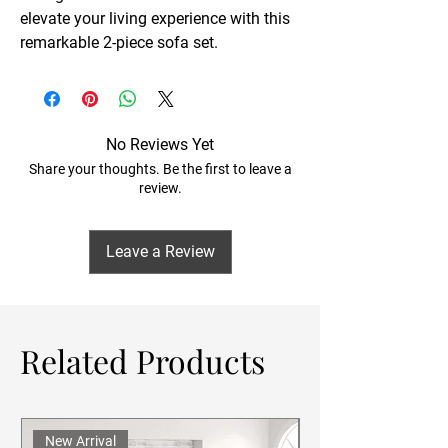
elevate your living experience with this
remarkable 2-piece sofa set.
No Reviews Yet
Share your thoughts. Be the first to leave a
review.
Leave a Review
Related Products
New Arrival