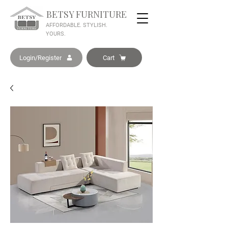
BETSY FURNITURE
AFFORDABLE. STYLISH.
YOURS.
Login/Register
Cart