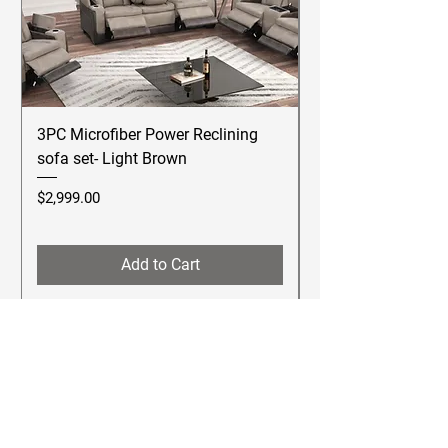
3PC Microfiber Power Reclining
Betsy Furniture Lea
sofa set- Light Brown
Reclining Sofa Se
Price
Price
$2,999.00
$2,499.00
Add to Cart