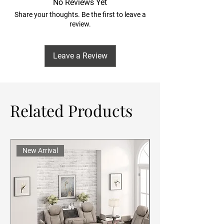
No Reviews Yet
Share your thoughts. Be the first to leave a
review.
Leave a Review
Related Products
New Arrival