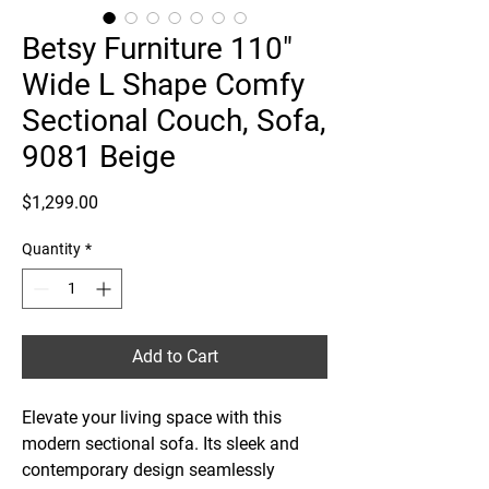
Betsy Furniture 110"
Wide L Shape Comfy
Sectional Couch, Sofa,
9081 Beige
Price
$1,299.00
Quantity
*
Add to Cart
Elevate your living space with this
modern sectional sofa. Its sleek and
contemporary design seamlessly