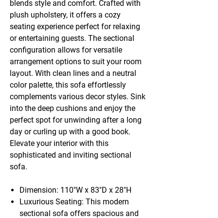
blends style and comfort. Crafted with
plush upholstery, it offers a cozy
seating experience perfect for relaxing
or entertaining guests. The sectional
configuration allows for versatile
arrangement options to suit your room
layout. With clean lines and a neutral
color palette, this sofa effortlessly
complements various decor styles. Sink
into the deep cushions and enjoy the
perfect spot for unwinding after a long
day or curling up with a good book.
Elevate your interior with this
sophisticated and inviting sectional
sofa.
Dimension: 110"W x 83"D x 28"H
Luxurious Seating: This modern
sectional sofa offers spacious and