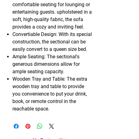
comfortable seating for lounging or
entertaining guests. upholstered in a
soft, high-quality fabric, the sofa
provides a cozy and inviting feel.
Convertiable Design: With its special
construction, the sectional can be
easily convert to a queen size bed.
Ample Seating: The sectional's
generous dimensions allow for
ample seating capacity.
Wooden Tray and Table: The extra
wooden tray and table to provide
you convenience to put your drink,
book, or remote control in the
reachable space.