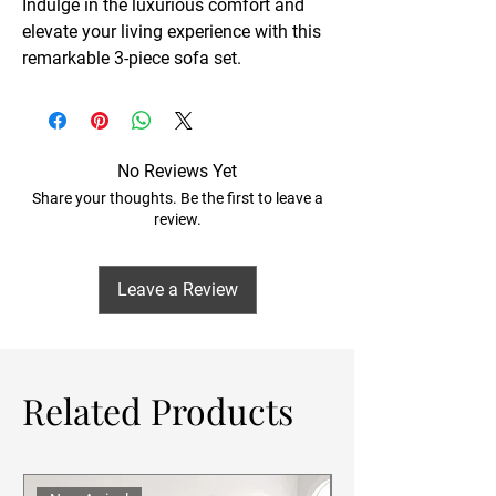
Indulge in the luxurious comfort and
elevate your living experience with this
remarkable 3-piece sofa set.
No Reviews Yet
Share your thoughts. Be the first to leave a
review.
Leave a Review
Related Products