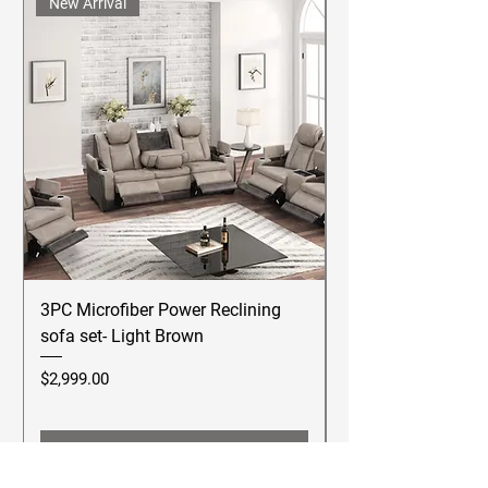
New Arrival
3PC Microfiber Power Reclining
Betsy Furniture Lea
sofa set- Light Brown
Reclining Sofa Se
Price
Price
$2,999.00
$2,499.00
Add to Cart