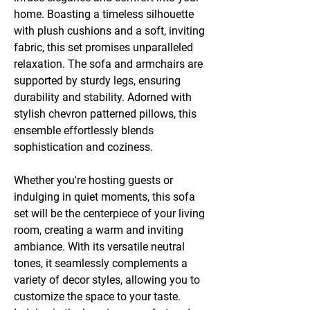
home. Boasting a timeless silhouette
with plush cushions and a soft, inviting
fabric, this set promises unparalleled
relaxation. The sofa and armchairs are
supported by sturdy legs, ensuring
durability and stability. Adorned with
stylish chevron patterned pillows, this
ensemble effortlessly blends
sophistication and coziness.
Whether you're hosting guests or
indulging in quiet moments, this sofa
set will be the centerpiece of your living
room, creating a warm and inviting
ambiance. With its versatile neutral
tones, it seamlessly complements a
variety of decor styles, allowing you to
customize the space to your taste.