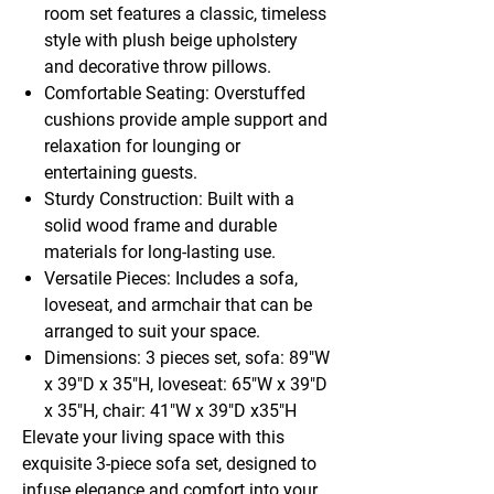
room set features a classic, timeless
style with plush beige upholstery
and decorative throw pillows.
Comfortable Seating: Overstuffed
cushions provide ample support and
relaxation for lounging or
entertaining guests.
Sturdy Construction: Built with a
solid wood frame and durable
materials for long-lasting use.
Versatile Pieces: Includes a sofa,
loveseat, and armchair that can be
arranged to suit your space.
Dimensions: 3 pieces set, sofa: 89"W
x 39"D x 35"H, loveseat: 65"W x 39"D
x 35"H, chair: 41"W x 39"D x35"H
Elevate your living space with this
exquisite 3-piece sofa set, designed to
infuse elegance and comfort into your