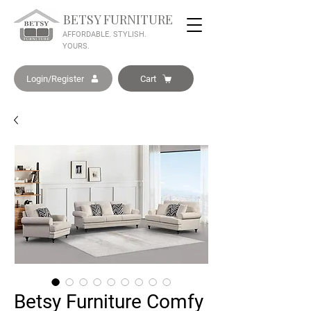
BETSY FURNITURE
AFFORDABLE. STYLISH.
YOURS.
Login/Register
Cart
Betsy Furniture Comfy