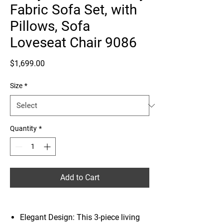
Fabric Sofa Set, with
Pillows, Sofa
Loveseat Chair 9086
Price
$1,699.00
Size
*
Quantity
*
Add to Cart
Elegant Design: This 3-piece living