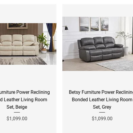
Quick View
Quick View
urniture Power Reclining
Betsy Furniture Power Reclini
d Leather Living Room
Bonded Leather Living Room
Set, Beige
Set, Grey
Price
Price
$1,099.00
$1,099.00