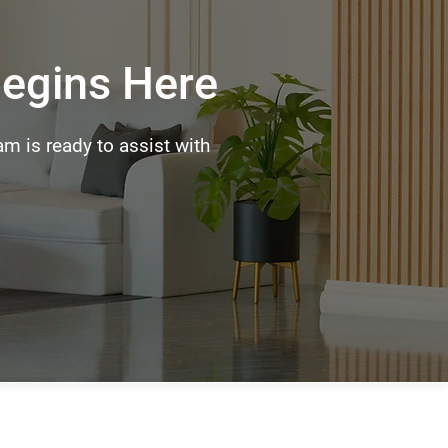
Begins Here
m is ready to assist with