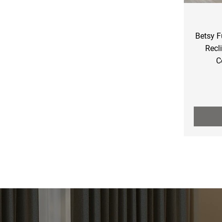
Betsy F
Recl
C