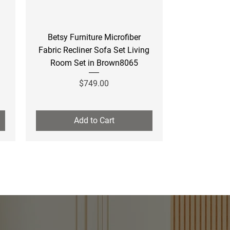
Quick View
Betsy Furniture Microfiber
Fabric Recliner Sofa Set Living
Room Set in Brown8065
Price
$749.00
Add to Cart