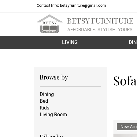
Contact Info:
betsyfurniture@gmail.com
BETSY FURNITURE
AFFORDABLE. STYLISH. YOURS.
LIVING
DIN
Sofa
Browse by
Dining
Bed
Kids
Living Room
New Arri
Filter by