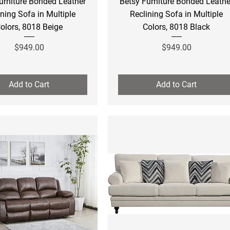
urniture Bonded Leather
Betsy Furniture Bonded Leathe
ining Sofa in Multiple
Reclining Sofa in Multiple
olors, 8018 Beige
Colors, 8018 Black
Price
Price
$949.00
$949.00
Add to Cart
Add to Cart