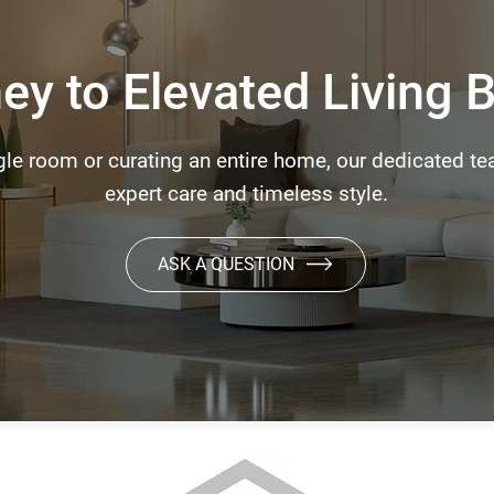
ey to Elevated Living 
le room or curating an entire home, our dedicated tea
expert care and timeless style.
ASK A QUESTION