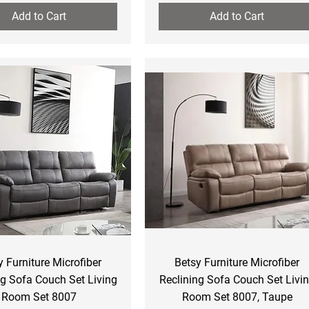
Add to Cart
Add to Cart
Quick View
Quick View
y Furniture Microfiber
Betsy Furniture Microfiber
ng Sofa Couch Set Living
Reclining Sofa Couch Set Livi
Room Set 8007
Room Set 8007, Taupe