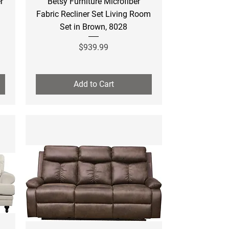
r
Betsy Furniture Microfiber
Fabric Recliner Set Living Room
Set in Brown, 8028
Price
$939.99
Add to Cart