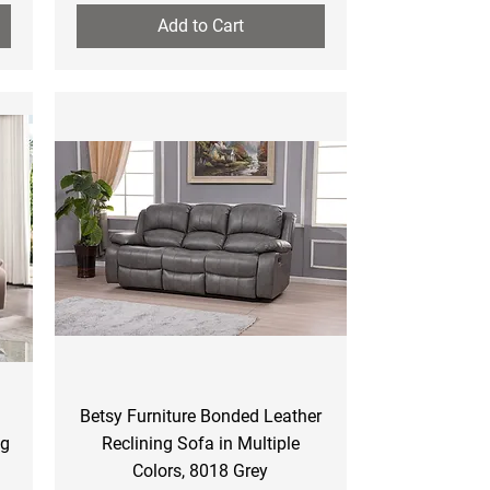
Add to Cart
Quick View
Betsy Furniture Bonded Leather
ng
Reclining Sofa in Multiple
Colors, 8018 Grey