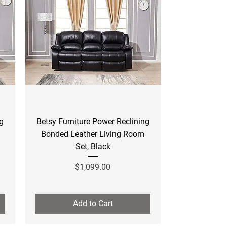
Quick View
ng
Betsy Furniture Power Reclining
Bonded Leather Living Room
Set, Black
Price
$1,099.00
Add to Cart