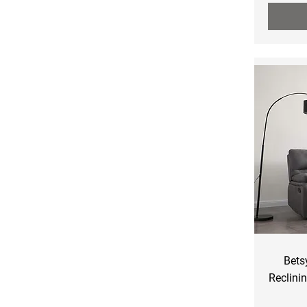
Bets
Reclini