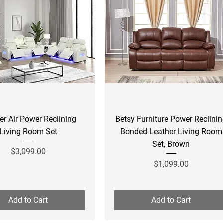
Quick View
Quick View
er Air Power Reclining
Betsy Furniture Power Reclini
Living Room Set
Bonded Leather Living Room
Set, Brown
Price
$3,099.00
Price
$1,099.00
Add to Cart
Add to Cart