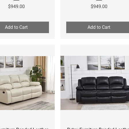
Price
Price
$949.00
$949.00
Add to Cart
Add to Cart
Quick View
Quick View