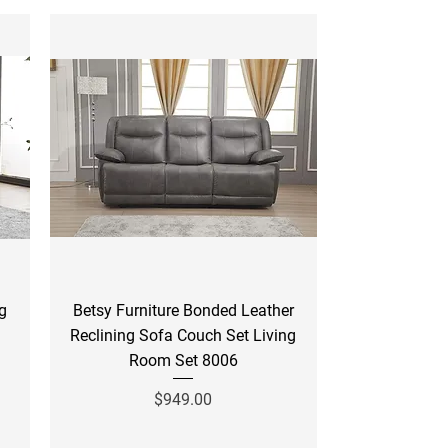
Quick View
ng
Betsy Furniture Bonded Leather
Reclining Sofa Couch Set Living
Room Set 8006
Price
$949.00