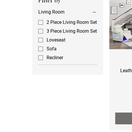
Living Room
2 Piece Living Room Set
3 Piece Living Room Set
Loveseat
Sofa
Recliner
Leath