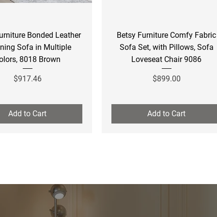
Quick View
Quick View
urniture Bonded Leather
Betsy Furniture Comfy Fabric
ining Sofa in Multiple
Sofa Set, with Pillows, Sofa
olors, 8018 Brown
Loveseat Chair 9086
Price
Price
$917.46
$899.00
Add to Cart
Add to Cart