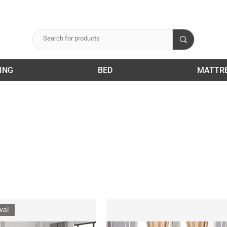
ING
BED
MATTR
val