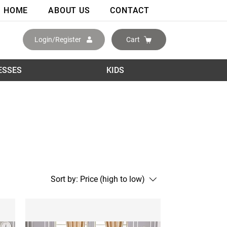
HOME
ABOUT US
CONTACT
Login/Register
Cart
ESSES
KIDS
Sort by:
Price (high to low)