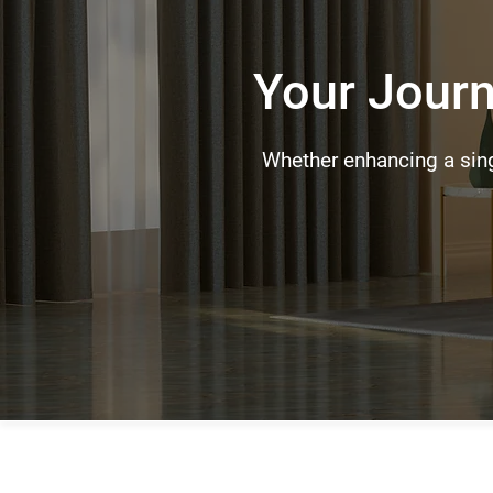
Your Journ
Whether enhancing a sing