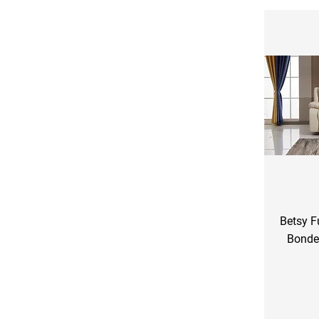
Betsy F
Bonde