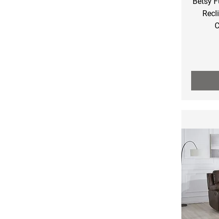
Betsy F
Recl
C