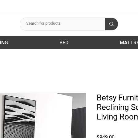
ING
BED
MATTR
Betsy Furni
Reclining S
Living Roo
Price
$949.00