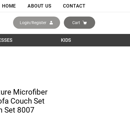
HOME
ABOUT US
CONTACT
Login/Register
Cart
ESSES
KIDS
ture Microfiber
ofa Couch Set
m Set 8007