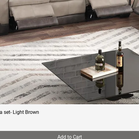
a set- Light Brown
Quick View
Add to Cart