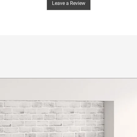
Leave a Review