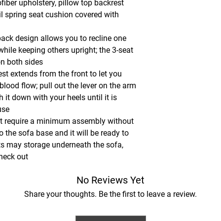
fiber upholstery, pillow top backrest
l spring seat cushion covered with
back design allows you to recline one
hile keeping others upright; the 3-seat
on both sides
est extends from the front to let you
 blood flow; pull out the lever on the arm
 it down with your heels until it is
use
et require a minimum assembly without
to the sofa base and it will be ready to
ts may storage underneath the sofa,
check out
No Reviews Yet
Share your thoughts. Be the first to leave a review.