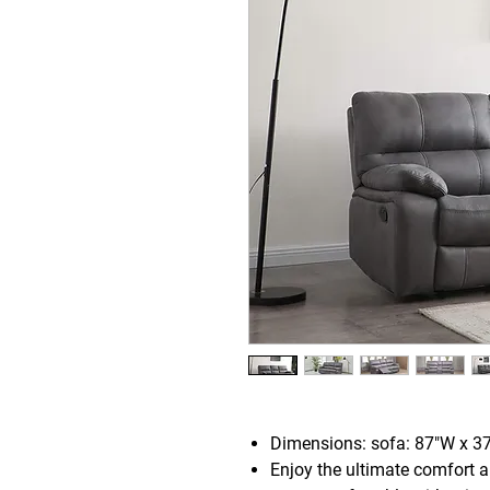
Dimensions: sofa: 87"W x 3
Enjoy the ultimate comfort a