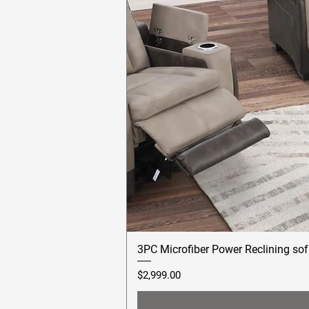
3PC Microfiber Power Reclining sof
Price
$2,999.00