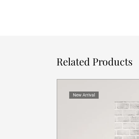
Related Products
New Arrival