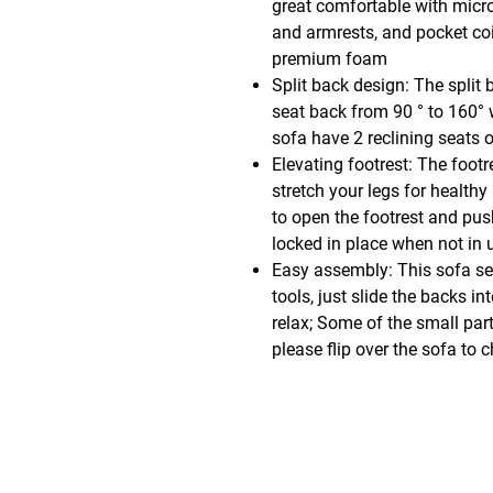
great comfortable with micro
and armrests, and pocket coi
premium foam
Split back design: The split 
seat back from 90 ° to 160° w
sofa have 2 reclining seats 
Elevating footrest: The footr
stretch your legs for healthy
to open the footrest and push
locked in place when not in 
Easy assembly: This sofa s
tools, just slide the backs in
relax; Some of the small par
please flip over the sofa to 