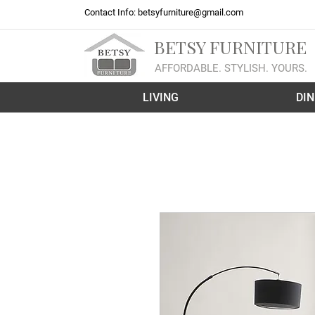
Contact Info:
betsyfurniture@gmail.com
BETSY FURNITURE
AFFORDABLE. STYLISH. YOURS.
LIVING
DIN