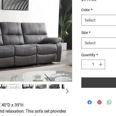
Color
*
Select
Size
*
Select
Quantity
*
7.40"D x 39"H
nd relaxation: This sofa set provides