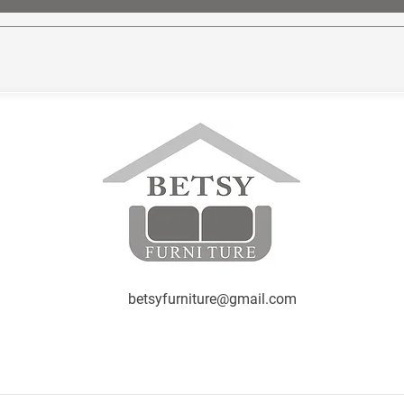
betsyfurniture@gmail.com